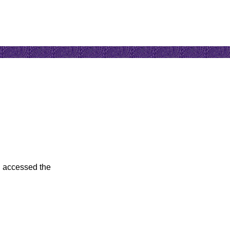
u accessed the