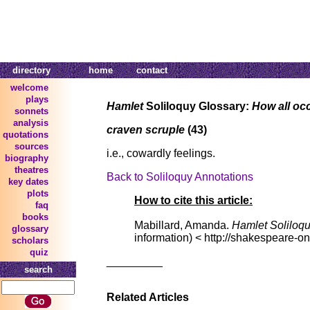
directory
home
contact
welcome
plays
Hamlet
Soliloquy Glossary:
How all oc
sonnets
analysis
craven scruple
(43)
quotations
sources
i.e., cowardly feelings.
biography
theatres
Back to Soliloquy Annotations
key dates
plots
How to cite this article:
faq
books
Mabillard, Amanda.
Hamlet Soliloq
glossary
information) < http://shakespeare-on
scholars
quiz
_________
search
Related Articles