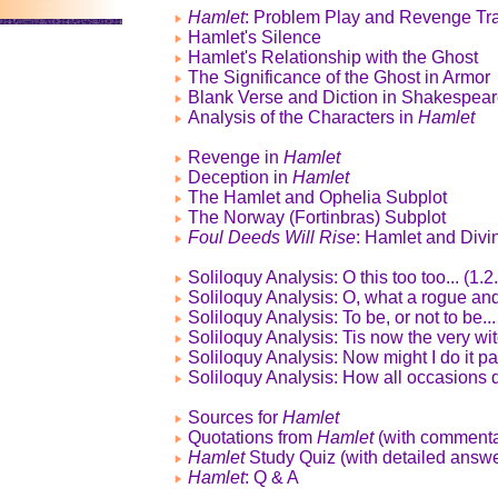
Hamlet
: Problem Play and Revenge Tr
Hamlet's Silence
Hamlet's Relationship with the Ghost
The Significance of the Ghost in Armor
Blank Verse and Diction in Shakespea
Analysis of the Characters in
Hamlet
Revenge in
Hamlet
Deception in
Hamlet
The Hamlet and Ophelia Subplot
The Norway (Fortinbras) Subplot
Foul Deeds Will Rise
: Hamlet and Divi
Soliloquy Analysis: O this too too... (1.2
Soliloquy Analysis: O, what a rogue and
Soliloquy Analysis: To be, or not to be...
Soliloquy Analysis: Tis now the very witc
Soliloquy Analysis: Now might I do it pat
Soliloquy Analysis: How all occasions d
Sources for
Hamlet
Quotations from
Hamlet
(with commenta
Hamlet
Study Quiz (with detailed answe
Hamlet
: Q & A