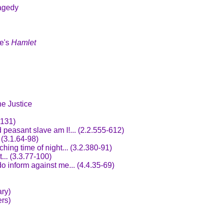
agedy
re's
Hamlet
ne Justice
.131)
 peasant slave am I!... (2.2.555-612)
 (3.1.64-98)
hing time of night... (3.2.380-91)
... (3.3.77-100)
o inform against me... (4.4.35-69)
ry)
rs)