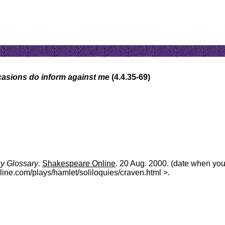
casions do inform against me
(4.4.35-69)
uy Glossary
.
Shakespeare Online
. 20 Aug. 2000. (date when yo
line.com/plays/hamlet/soliloquies/craven.html >.