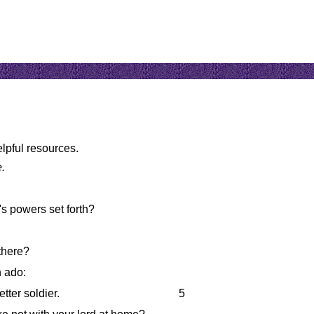
elpful resources.
e.
's powers set forth?
there?
 ado:
etter soldier.
5