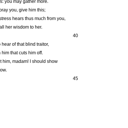
's: you may gather more.
 pray you, give him this;
tress hears thus much from you,
call her wisdom to her.
40
hear of that blind traitor,
 him that cuts him off.
t him, madam! I should show
low.
45