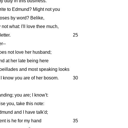
 duty in this business.
ite to Edmund? Might not you
poses by word? Belike,
not what: I'll love thee much,
etter.
25
r--
oes not love her husband;
and at her late being here
oeillades and most speaking looks
I know you are of her bosom.
30
nding; you are; I know't:
se you, take this note:
dmund and I have talk'd;
nt is he for my hand
35