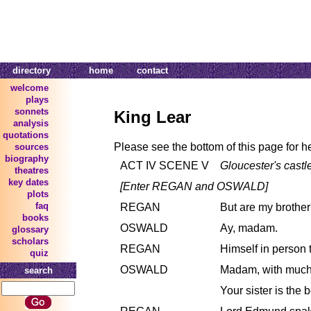
directory
home
contact
welcome
plays
sonnets
King Lear
analysis
quotations
Please see the bottom of this page for h
sources
biography
ACT IV SCENE V
Gloucester's castl
theatres
key dates
[Enter REGAN and OSWALD]
plots
faq
REGAN
But are my brother
books
OSWALD
Ay, madam.
glossary
scholars
REGAN
Himself in person 
quiz
OSWALD
Madam, with much
search
Your sister is the b