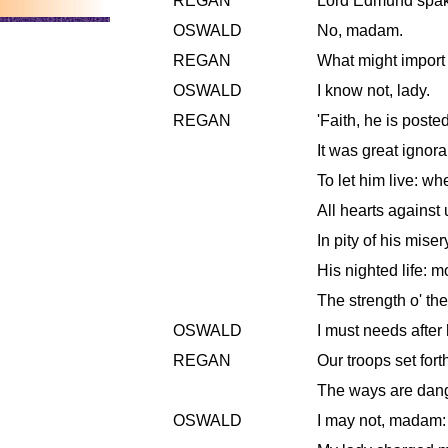
REGAN
Lord Edmund spake
OSWALD
No, madam.
REGAN
What might import m
OSWALD
I know not, lady.
REGAN
'Faith, he is poste
It was great ignor
To let him live: w
All hearts against 
In pity of his miser
His nighted life: m
The strength o' th
OSWALD
I must needs after
REGAN
Our troops set fort
The ways are dan
OSWALD
I may not, madam: