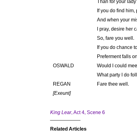
Than for your lady
If you do find him,
And when your mis
I pray, desire her 
So, fare you well.
If you do chance to 
Preferment falls on
OSWALD
Would I could mee
What party I do fol
REGAN
Fare thee well.
[Exeunt]
King Lear
, Act 4, Scene 6
___________
Related Articles