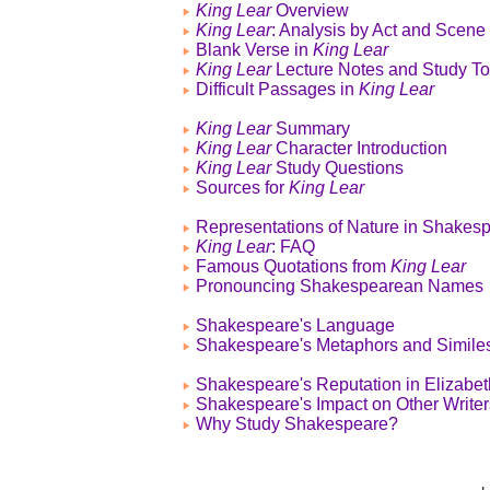
King Lear
Overview
King Lear
: Analysis by Act and Scene
Blank Verse in
King Lear
King Lear
Lecture Notes and Study To
Difficult Passages in
King Lear
King Lear
Summary
King Lear
Character Introduction
King Lear
Study Questions
Sources for
King Lear
Representations of Nature in Shakes
King Lear
: FAQ
Famous Quotations from
King Lear
Pronouncing Shakespearean Names
Shakespeare's Language
Shakespeare's Metaphors and Simile
Shakespeare's Reputation in Elizabe
Shakespeare's Impact on Other Writer
Why Study Shakespeare?