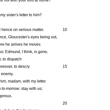
 not with your lord at home?
y sister's letter to him?
d hence on serious matter.
10
ance, Gloucester's eyes being out,
here he arrives he moves
us: Edmund, I think, is gone,
y, to dispatch
oreover, to descry
15
e enemy.
 him, madam, with my letter.
h to-morrow: stay with us;
gerous.
20