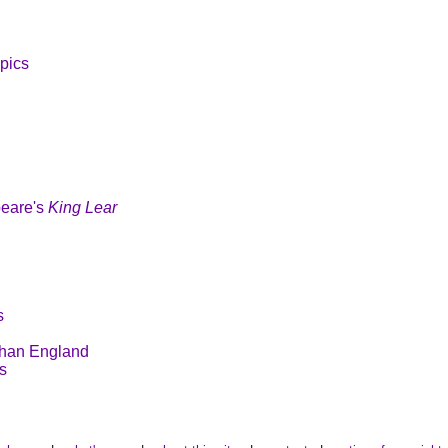
pics
peare's
King Lear
s
than England
s