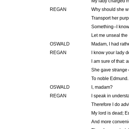
My lady charged my
REGAN
Why should she wr
Transport her pur
Something--I know 
Let me unseal the l
OSWALD
Madam, I had rathe
REGAN
I know your lady d
I am sure of that: 
She gave strange 
To noble Edmund. 
OSWALD
I, madam?
REGAN
I speak in understa
Therefore I do advi
My lord is dead; E
And more convenie