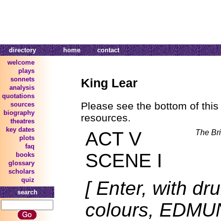
directory
home
contact
welcome
plays
sonnets
King Lear
analysis
quotations
Please see the bottom of this 
sources
biography
resources.
theatres
key dates
ACT V
The Bri
plots
faq
SCENE I
books
glossary
scholars
quiz
[ Enter, with d
search
colours, EDM