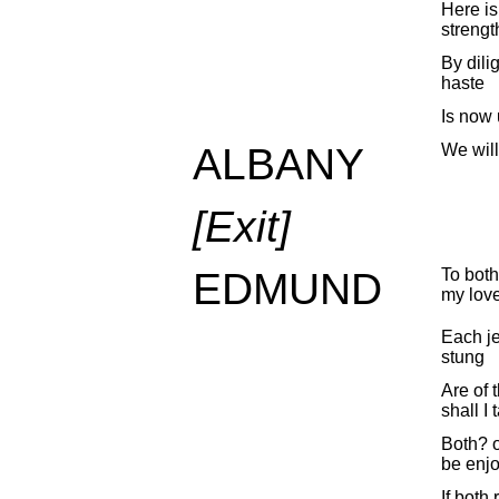
Here is
strengt
By dili
haste
Is now 
ALBANY
We will
[Exit]
EDMUND
To both
my love
Each je
stung
Are of 
shall I
Both? o
be enjo
If both