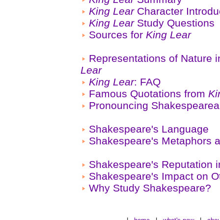
King Lear
Character Introdu
King Lear
Study Questions
Sources for
King Lear
Representations of Nature 
Lear
King Lear
: FAQ
Famous Quotations from
Ki
Pronouncing Shakespeare
Shakespeare's Language
Shakespeare's Metaphors a
Shakespeare's Reputation i
Shakespeare's Impact on Ot
Why Study Shakespeare?