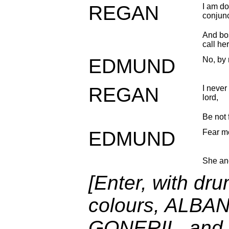
REGAN
I am do
conjun
And bos
call her
EDMUND
No, by
REGAN
I never
lord,
Be not 
EDMUND
Fear me
She an
[Enter, with dr
colours, ALBAN
GONERIL, and S