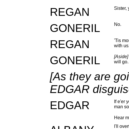
REGAN
Sister,
GONERIL
No.
REGAN
'Tis mo
with us
GONERIL
[Aside]
will go.
[As they are goi
EDGAR disguis
EDGAR
If e'er
man so
Hear m
I'll ov