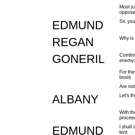
Most j
oppose
EDMUND
Sir, yo
REGAN
Why is 
GONERIL
Combine
enemy;
For the
broils
Are not
ALBANY
Let's t
With th
procee
EDMUND
I shall
tent.