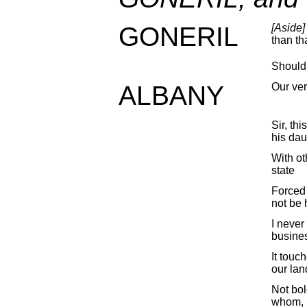
GONERIL
[Aside]
than tha
Should
ALBANY
Our ver
Sir, thi
his dau
With ot
state
Forced 
not be 
I never 
busine
It touc
our lan
Not bol
whom, I