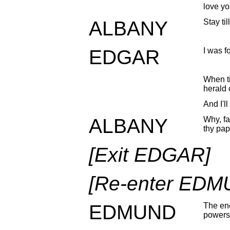
love yo
ALBANY
Stay til
EDGAR
I was fo
When ti
herald 
And I'l
ALBANY
Why, far
thy pap
[Exit EDGAR]
[Re-enter EDM
EDMUND
The ene
powers