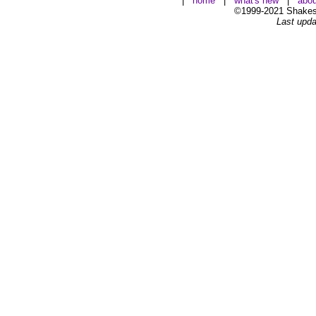
|
home
|
what's new
|
abou
©1999-2021 Shakesp
Last upda