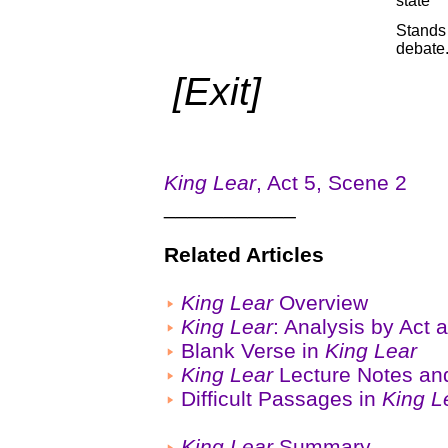
state
Stands 
debate
[Exit]
King Lear
, Act 5, Scene 2
___________
Related Articles
King Lear
Overview
King Lear
: Analysis by Act
Blank Verse in
King Lear
King Lear
Lecture Notes an
Difficult Passages in
King L
King Lear
Summary