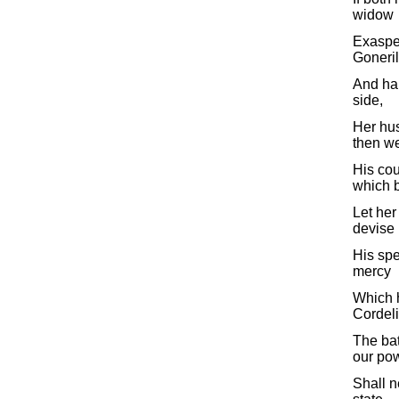
widow
Exaspe
Goneril
And har
side,
Her hu
then we
His cou
which 
Let her
devise
His spe
mercy
Which h
Cordeli
The bat
our pow
Shall n