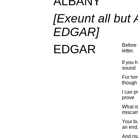
ALBANY
[Exeunt all bu
EDGAR]
EDGAR
Before 
letter.
If you h
sound
For him
though 
I can p
prove
What is
miscarr
Your bu
an end
And ma