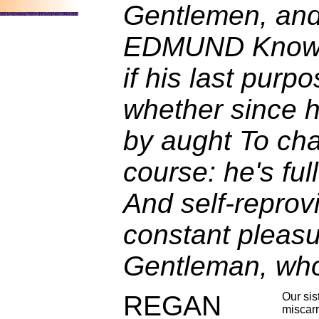
Gentlemen, and
EDMUND Know o
if his last purp
whether since h
by aught To ch
course: he's full
And self-reprovi
constant pleasu
Gentleman, who
REGAN
Our sis
miscarr