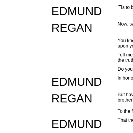
EDMUND
'Tis to
REGAN
Now, sw
You kn
upon y
Tell me
the trut
Do you 
EDMUND
In hono
REGAN
But ha
brother
To the 
EDMUND
That t