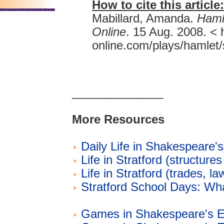
How to cite this article:
Mabillard, Amanda.
Haml
Online
. 15 Aug. 2008. <
online.com/plays/hamlet/s
______________
More Resources
Daily Life in Shakespeare'
Life in Stratford (structures
Life in Stratford (trades, la
Stratford School Days: W
Games in Shakespeare's E