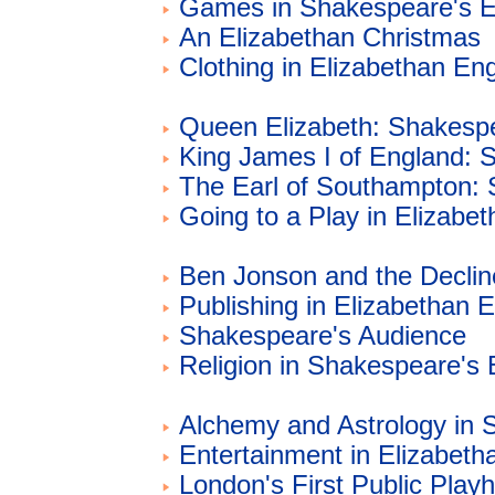
Games in Shakespeare's E
An Elizabethan Christmas
Clothing in Elizabethan En
Queen Elizabeth: Shakespe
King James I of England: 
The Earl of Southampton: 
Going to a Play in Elizabe
Ben Jonson and the Declin
Publishing in Elizabethan 
Shakespeare's Audience
Religion in Shakespeare's
Alchemy and Astrology in 
Entertainment in Elizabeth
London's First Public Play