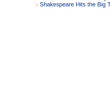
Shakespeare Hits the Big 