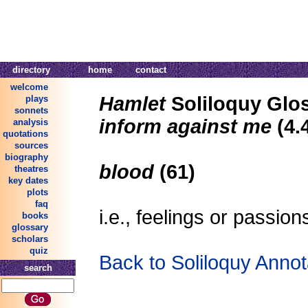
directory
home
contact
welcome
Hamlet
Soliloquy Glo
plays
sonnets
inform against me
(4.
analysis
quotations
sources
biography
blood
(61)
theatres
key dates
plots
faq
i.e., feelings or passion
books
glossary
scholars
quiz
Back to Soliloquy Annot
search