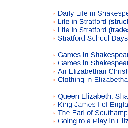
Daily Life in Shakesp
Life in Stratford (stru
Life in Stratford (trad
Stratford School Day
Games in Shakespeare
Games in Shakespear
An Elizabethan Chris
Clothing in Elizabeth
Queen Elizabeth: Sha
King James I of Engl
The Earl of Southamp
Going to a Play in El