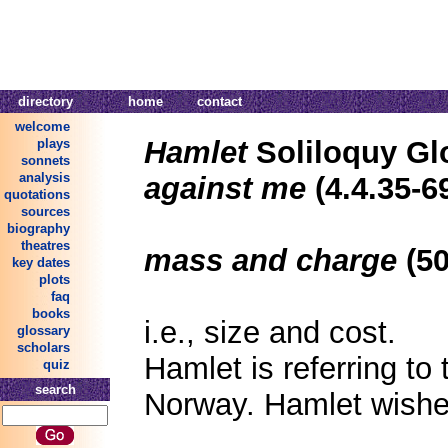
directory
home
contact
welcome
Hamlet
Soliloquy Gl
plays
sonnets
analysis
against me
(4.4.35-6
quotations
sources
biography
theatres
mass and charge
(50
key dates
plots
faq
books
i.e., size and cost.
glossary
scholars
Hamlet is referring to
quiz
search
Norway. Hamlet wishe