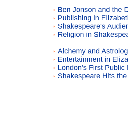
Ben Jonson and the D
Publishing in Elizabe
Shakespeare's Audie
Religion in Shakespe
Alchemy and Astrolog
Entertainment in Eli
London's First Public
Shakespeare Hits the