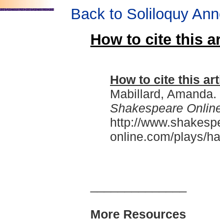
Back to Soliloquy Ann
How to cite this ar
How to cite this art
Mabillard, Amanda.
Shakespeare Onlin
http://www.shakesp
online.com/plays/ha
______________
More Resources