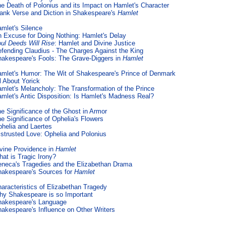
e Death of Polonius and its Impact on Hamlet's Character
ank Verse and Diction in Shakespeare's
Hamlet
mlet's Silence
 Excuse for Doing Nothing: Hamlet's Delay
ul Deeds Will Rise
: Hamlet and Divine Justice
fending Claudius - The Charges Against the King
akespeare's Fools: The Grave-Diggers in
Hamlet
mlet's Humor: The Wit of Shakespeare's Prince of Denmark
l About Yorick
mlet's Melancholy: The Transformation of the Prince
mlet's Antic Disposition: Is Hamlet's Madness Real?
e Significance of the Ghost in Armor
e Significance of Ophelia's Flowers
helia and Laertes
strusted Love: Ophelia and Polonius
vine Providence in
Hamlet
at is Tragic Irony?
neca's Tragedies and the Elizabethan Drama
akespeare's Sources for
Hamlet
aracteristics of Elizabethan Tragedy
y Shakespeare is so Important
hakespeare's Language
akespeare's Influence on Other Writers