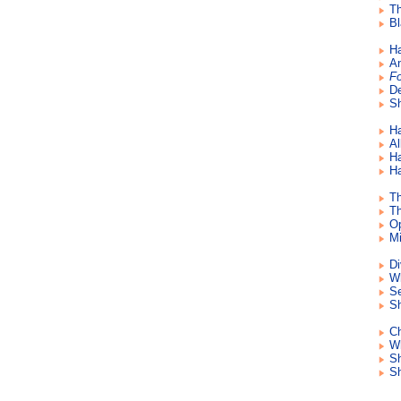
Th
Bl
Ha
An
Fo
De
Sh
Ha
Al
Ha
Ha
Th
Th
Op
Mi
Di
Wh
Se
Sh
Ch
Wh
S
Sh