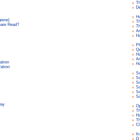
Th
De
H
giene)
T
eare Read?
Th
An
Ha
Ph
Qu
H
An
atron
H
atron
So
So
So
So
So
So
Day
Op
Th
Ha
Th
Cl
In
O 