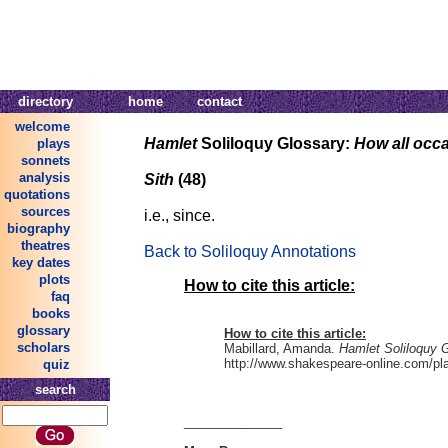
directory
home
contact
welcome
Hamlet
Soliloquy Glossary:
How all occ
plays
sonnets
analysis
Sith
(48)
quotations
sources
i.e., since.
biography
theatres
Back to Soliloquy Annotations
key dates
plots
How to cite this article:
faq
books
glossary
How to cite this article:
scholars
Mabillard, Amanda.
Hamlet Soliloquy 
http://www.shakespeare-online.com/play
quiz
search
______________