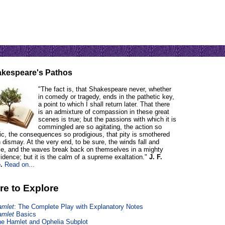
kespeare's Pathos
"The fact is, that Shakespeare never, whether
in comedy or tragedy, ends in the pathetic key,
a point to which I shall return later. That there
is an admixture of compassion in these great
scenes is true; but the passions with which it is
commingled are so agitating, the action so
tic, the consequences so prodigious, that pity is smothered
n dismay. At the very end, to be sure, the winds fall and
e, and the waves break back on themselves in a mighty
idence; but it is the calm of a supreme exaltation."
J. F.
.
Read on...
re to Explore
amlet
: The Complete Play with Explanatory Notes
amlet
Basics
e Hamlet and Ophelia Subplot