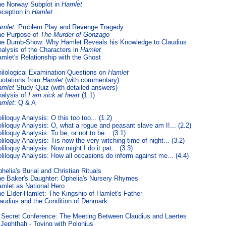
e Norway Subplot in
Hamlet
ception in
Hamlet
amlet
: Problem Play and Revenge Tragedy
he Purpose of
The Murder of Gonzago
e Dumb-Show: Why Hamlet Reveals his Knowledge to Claudius
alysis of the Characters in
Hamlet
mlet's Relationship with the Ghost
ilological Examination Questions on
Hamlet
otations from
Hamlet
(with commentary)
amlet
Study Quiz (with detailed answers)
alysis of
I am sick at heart
(1.1)
amlet
: Q & A
liloquy Analysis: O this too too... (1.2)
liloquy Analysis: O, what a rogue and peasant slave am I!... (2.2)
liloquy Analysis: To be, or not to be... (3.1)
liloquy Analysis: Tis now the very witching time of night... (3.2)
liloquy Analysis: Now might I do it pat... (3.3)
liloquy Analysis: How all occasions do inform against me... (4.4)
helia's Burial and Christian Rituals
e Baker's Daughter: Ophelia's Nursery Rhymes
mlet as National Hero
e Elder Hamlet: The Kingship of Hamlet's Father
audius and the Condition of Denmark
 Secret Conference: The Meeting Between Claudius and Laertes
Jephthah - Toying with Polonius