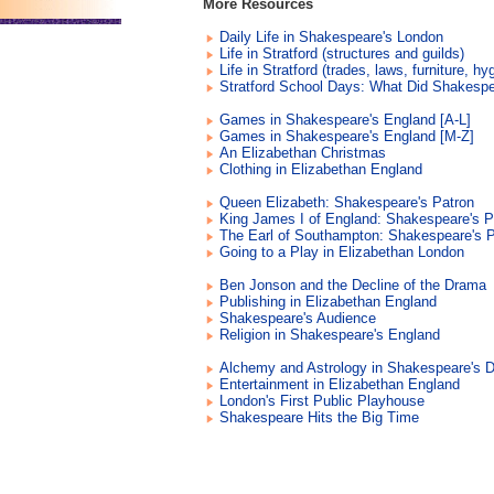
More Resources
Daily Life in Shakespeare's London
Life in Stratford (structures and guilds)
Life in Stratford (trades, laws, furniture, hy
Stratford School Days: What Did Shakesp
Games in Shakespeare's England [A-L]
Games in Shakespeare's England [M-Z]
An Elizabethan Christmas
Clothing in Elizabethan England
Queen Elizabeth: Shakespeare's Patron
King James I of England: Shakespeare's P
The Earl of Southampton: Shakespeare's P
Going to a Play in Elizabethan London
Ben Jonson and the Decline of the Drama
Publishing in Elizabethan England
Shakespeare's Audience
Religion in Shakespeare's England
Alchemy and Astrology in Shakespeare's 
Entertainment in Elizabethan England
London's First Public Playhouse
Shakespeare Hits the Big Time