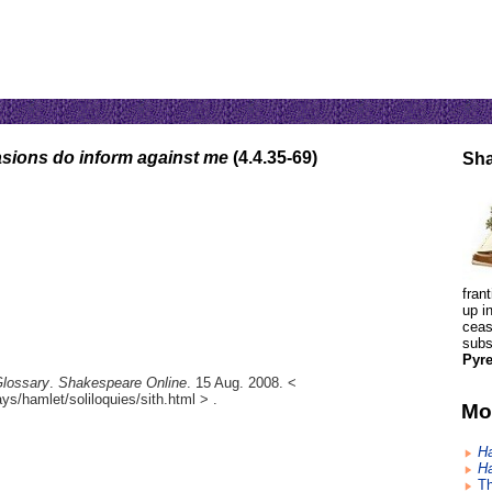
asions do inform against me
(4.4.35-69)
Sha
fran
up i
ceas
subs
Pyre
Glossary
.
Shakespeare Online
. 15 Aug. 2008. <
s/hamlet/soliloquies/sith.html > .
Mo
H
H
Th